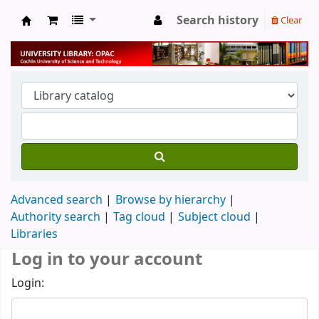
Search history
Clear
University Library
Advanced search
Browse by hierarchy
Authority search
Tag cloud
Subject cloud
Libraries
Log in to your account
Login: