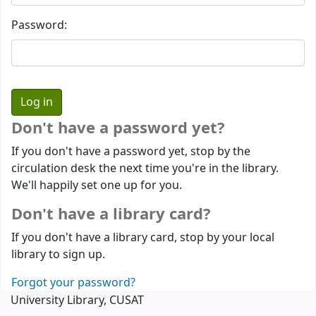
Password:
Don't have a password yet?
If you don't have a password yet, stop by the
circulation desk the next time you're in the library.
We'll happily set one up for you.
Don't have a library card?
If you don't have a library card, stop by your local
library to sign up.
Forgot your password?
University Library, CUSAT