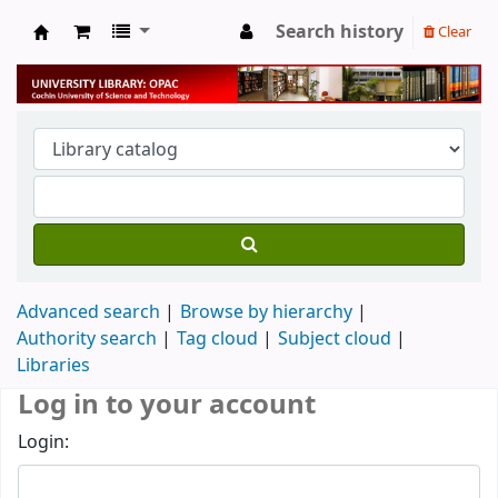
Search history
Clear
University Library
Advanced search
Browse by hierarchy
Authority search
Tag cloud
Subject cloud
Libraries
Log in to your account
Login: