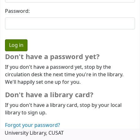
Password:
Don't have a password yet?
If you don't have a password yet, stop by the
circulation desk the next time you're in the library.
We'll happily set one up for you.
Don't have a library card?
If you don't have a library card, stop by your local
library to sign up.
Forgot your password?
University Library, CUSAT