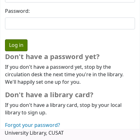
Password:
Don't have a password yet?
If you don't have a password yet, stop by the
circulation desk the next time you're in the library.
We'll happily set one up for you.
Don't have a library card?
If you don't have a library card, stop by your local
library to sign up.
Forgot your password?
University Library, CUSAT