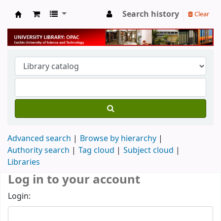
Search history
Clear
University Library
Advanced search
Browse by hierarchy
Authority search
Tag cloud
Subject cloud
Libraries
Log in to your account
Login: