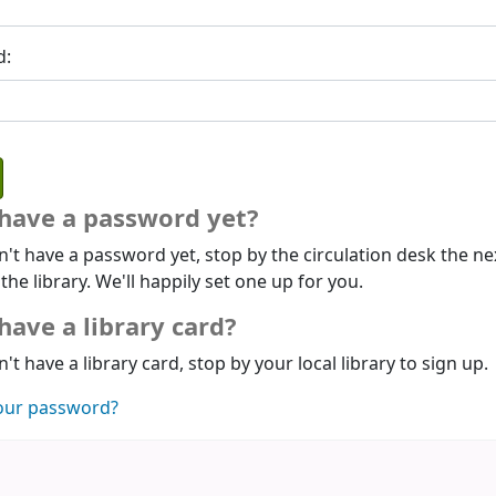
d:
 have a password yet?
n't have a password yet, stop by the circulation desk the ne
 the library. We'll happily set one up for you.
have a library card?
n't have a library card, stop by your local library to sign up.
our password?