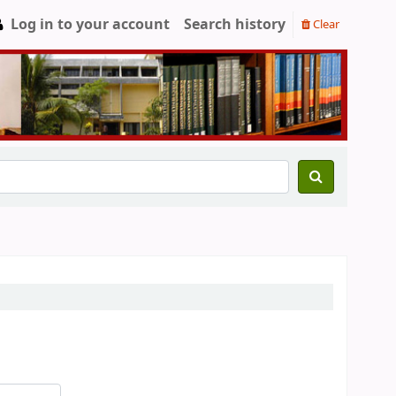
Log in to your account
Search history
Clear