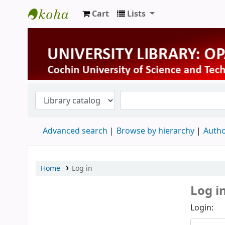
Cart
Lists
University Library
Advanced search
Browse by hierarchy
Autho
Home
Log in
Log i
Login: