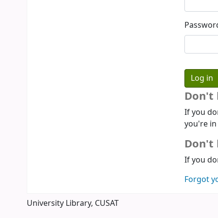
Passwor
Don't
If you do
you're in
Don't 
If you do
Forgot y
University Library, CUSAT