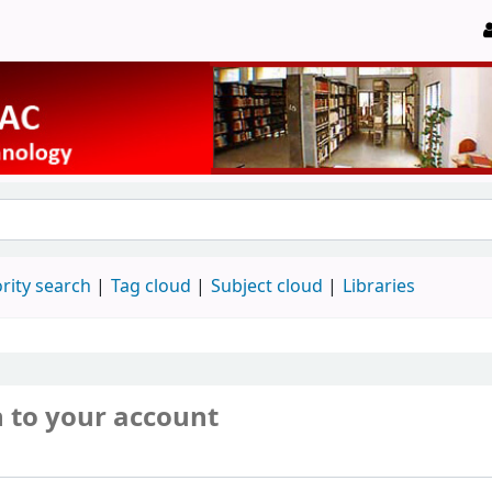
rity search
Tag cloud
Subject cloud
Libraries
n to your account