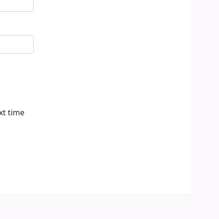
xt time