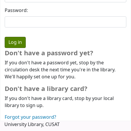
Password:
Don't have a password yet?
If you don't have a password yet, stop by the
circulation desk the next time you're in the library.
We'll happily set one up for you.
Don't have a library card?
If you don't have a library card, stop by your local
library to sign up.
Forgot your password?
University Library, CUSAT