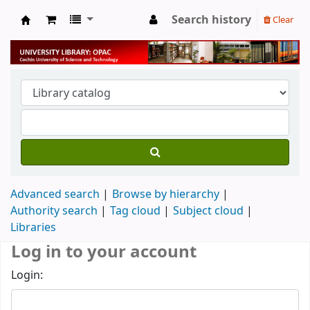
Search history
Clear
University Library
Advanced search
Browse by hierarchy
Authority search
Tag cloud
Subject cloud
Libraries
Log in to your account
Login: