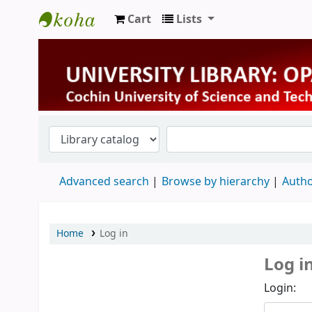
Cart
Lists
University Library
Advanced search
Browse by hierarchy
Autho
Home
Log in
Log i
Login: