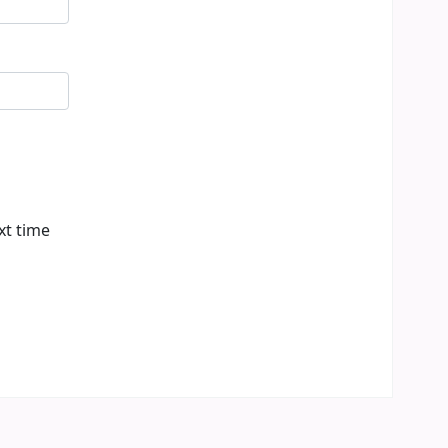
xt time