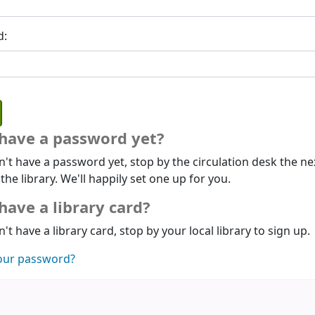
d:
 have a password yet?
n't have a password yet, stop by the circulation desk the ne
 the library. We'll happily set one up for you.
have a library card?
n't have a library card, stop by your local library to sign up.
our password?