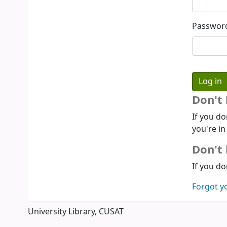
Passwor
Don't
If you do
you're in
Don't 
If you do
Forgot y
University Library, CUSAT