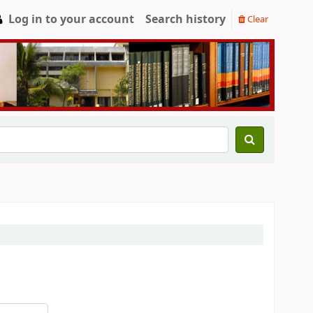
Log in to your account
Search history
Clear