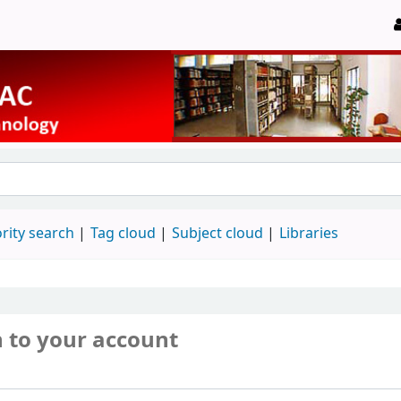
rity search
Tag cloud
Subject cloud
Libraries
n to your account