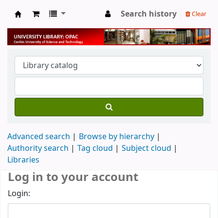
Search history
Clear
University Library
Advanced search
Browse by hierarchy
Authority search
Tag cloud
Subject cloud
Libraries
Log in to your account
Login: