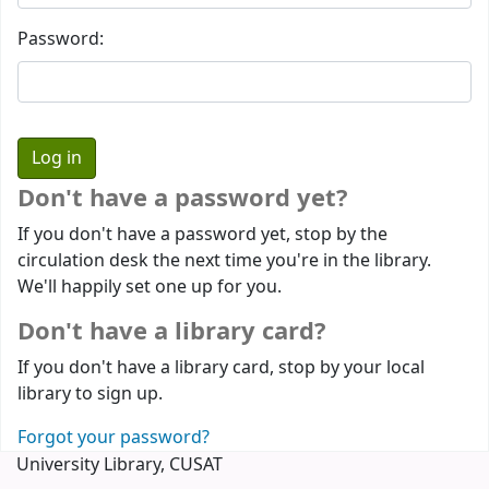
Password:
Don't have a password yet?
If you don't have a password yet, stop by the
circulation desk the next time you're in the library.
We'll happily set one up for you.
Don't have a library card?
If you don't have a library card, stop by your local
library to sign up.
Forgot your password?
University Library, CUSAT