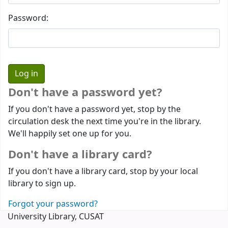
Password:
Don't have a password yet?
If you don't have a password yet, stop by the
circulation desk the next time you're in the library.
We'll happily set one up for you.
Don't have a library card?
If you don't have a library card, stop by your local
library to sign up.
Forgot your password?
University Library, CUSAT