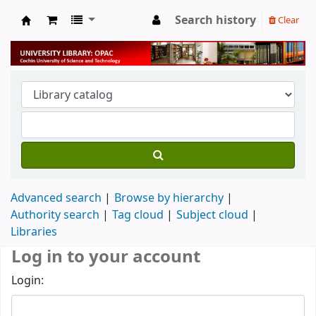
Search history
Clear
University Library
Advanced search
Browse by hierarchy
Authority search
Tag cloud
Subject cloud
Libraries
Log in to your account
Login: