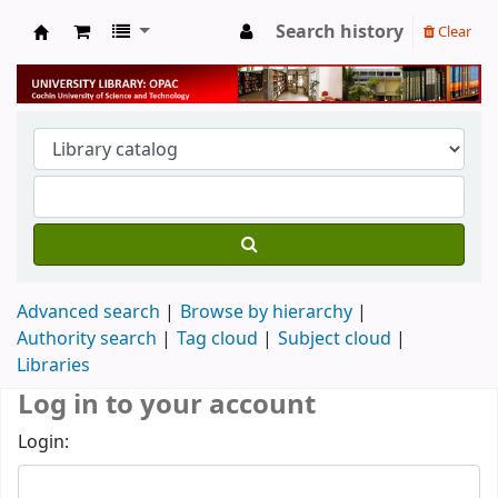
Search history
Clear
University Library
Advanced search
Browse by hierarchy
Authority search
Tag cloud
Subject cloud
Libraries
Log in to your account
Login: