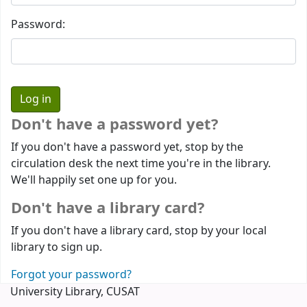
Password:
Don't have a password yet?
If you don't have a password yet, stop by the
circulation desk the next time you're in the library.
We'll happily set one up for you.
Don't have a library card?
If you don't have a library card, stop by your local
library to sign up.
Forgot your password?
University Library, CUSAT