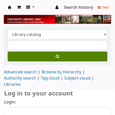
Search history
Clear
University Library
Advanced search
Browse by hierarchy
Authority search
Tag cloud
Subject cloud
Libraries
Log in to your account
Login: