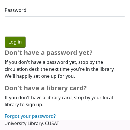
Password:
Don't have a password yet?
If you don't have a password yet, stop by the
circulation desk the next time you're in the library.
We'll happily set one up for you.
Don't have a library card?
If you don't have a library card, stop by your local
library to sign up.
Forgot your password?
University Library, CUSAT