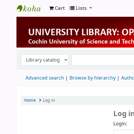
Cart
Lists
University Library
Advanced search
Browse by hierarchy
Autho
Home
Log in
Log i
Login: