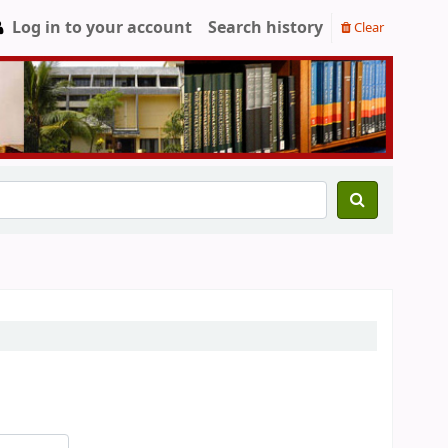
Log in to your account
Search history
Clear