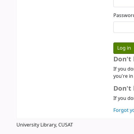
Passwor
Don't
If you do
you're in
Don't 
If you do
Forgot y
University Library, CUSAT