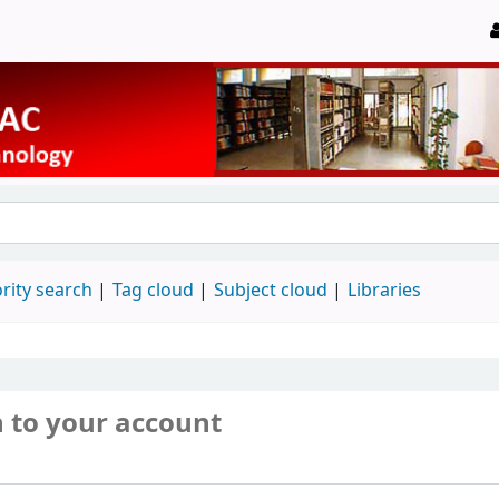
rity search
Tag cloud
Subject cloud
Libraries
n to your account