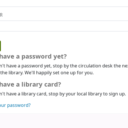
d:
 have a password yet?
n't have a password yet, stop by the circulation desk the ne
 the library. We'll happily set one up for you.
have a library card?
n't have a library card, stop by your local library to sign up.
our password?