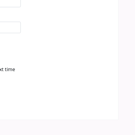
xt time