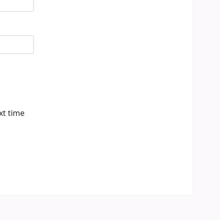
xt time