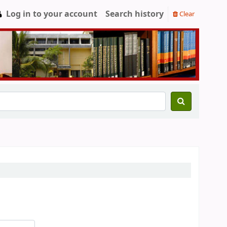
Log in to your account
Search history
Clear