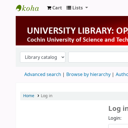
Cart
Lists
University Library
Advanced search
Browse by hierarchy
Autho
Home
Log in
Log i
Login: