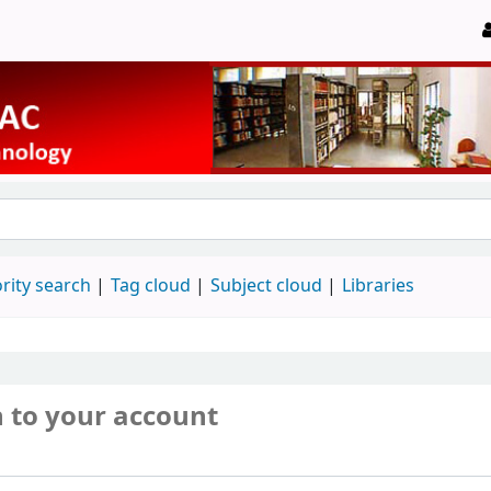
rity search
Tag cloud
Subject cloud
Libraries
n to your account