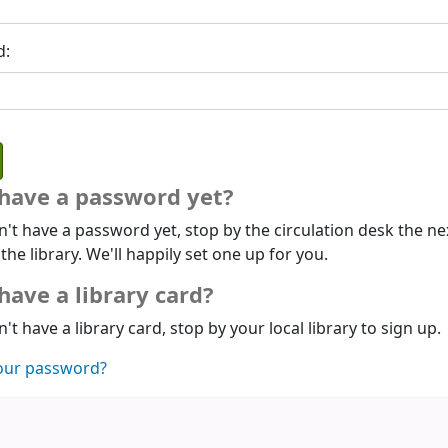
d:
 have a password yet?
n't have a password yet, stop by the circulation desk the ne
 the library. We'll happily set one up for you.
have a library card?
n't have a library card, stop by your local library to sign up.
our password?