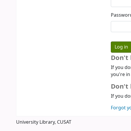
Passwor
Don't
If you do
you're in
Don't 
If you do
Forgot y
University Library, CUSAT