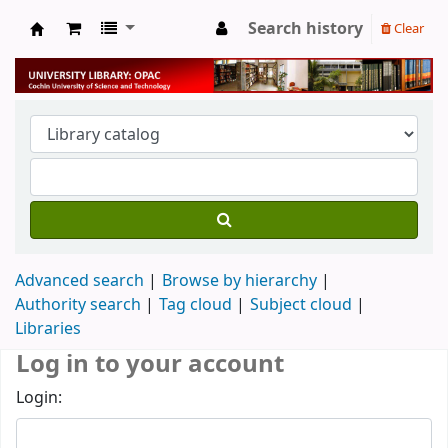
Search history
Clear
University Library
Advanced search
Browse by hierarchy
Authority search
Tag cloud
Subject cloud
Libraries
Log in to your account
Login: