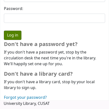
Password:
Don't have a password yet?
If you don't have a password yet, stop by the
circulation desk the next time you're in the library.
We'll happily set one up for you.
Don't have a library card?
If you don't have a library card, stop by your local
library to sign up.
Forgot your password?
University Library, CUSAT