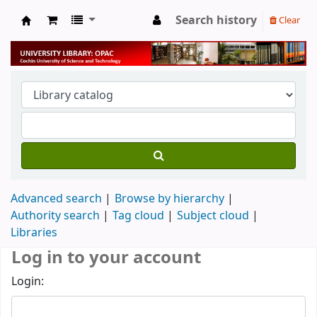
Search history
Clear
University Library
Advanced search
Browse by hierarchy
Authority search
Tag cloud
Subject cloud
Libraries
Log in to your account
Login: