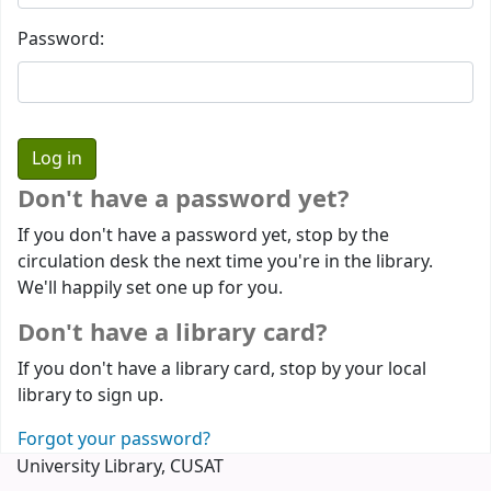
Password:
Don't have a password yet?
If you don't have a password yet, stop by the
circulation desk the next time you're in the library.
We'll happily set one up for you.
Don't have a library card?
If you don't have a library card, stop by your local
library to sign up.
Forgot your password?
University Library, CUSAT