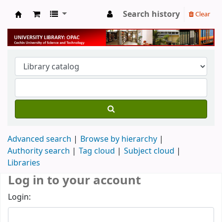
Search history
Clear
University Library
Advanced search
Browse by hierarchy
Authority search
Tag cloud
Subject cloud
Libraries
Log in to your account
Login: