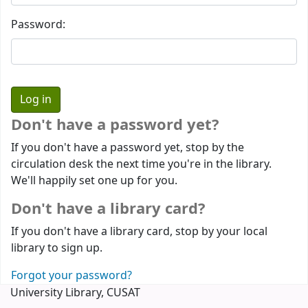
Password:
Don't have a password yet?
If you don't have a password yet, stop by the
circulation desk the next time you're in the library.
We'll happily set one up for you.
Don't have a library card?
If you don't have a library card, stop by your local
library to sign up.
Forgot your password?
University Library, CUSAT