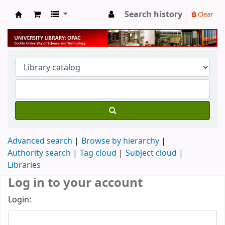
Search history
Clear
University Library
Advanced search
Browse by hierarchy
Authority search
Tag cloud
Subject cloud
Libraries
Log in to your account
Login: