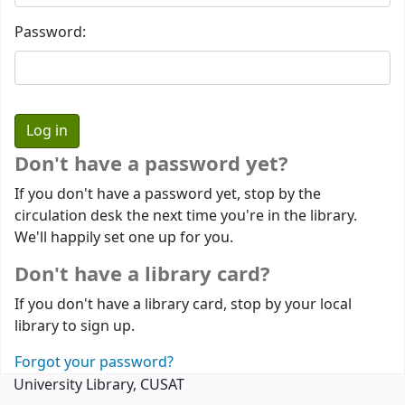
Password:
Don't have a password yet?
If you don't have a password yet, stop by the
circulation desk the next time you're in the library.
We'll happily set one up for you.
Don't have a library card?
If you don't have a library card, stop by your local
library to sign up.
Forgot your password?
University Library, CUSAT