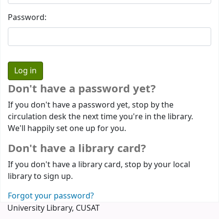
Password:
Don't have a password yet?
If you don't have a password yet, stop by the
circulation desk the next time you're in the library.
We'll happily set one up for you.
Don't have a library card?
If you don't have a library card, stop by your local
library to sign up.
Forgot your password?
University Library, CUSAT