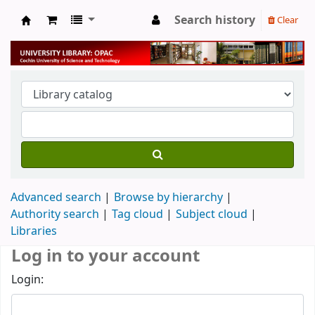
Search history
Clear
University Library
Advanced search
Browse by hierarchy
Authority search
Tag cloud
Subject cloud
Libraries
Log in to your account
Login: