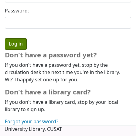
Password:
Don't have a password yet?
If you don't have a password yet, stop by the
circulation desk the next time you're in the library.
We'll happily set one up for you.
Don't have a library card?
If you don't have a library card, stop by your local
library to sign up.
Forgot your password?
University Library, CUSAT