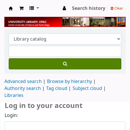
Search history
Clear
University Library
Advanced search
Browse by hierarchy
Authority search
Tag cloud
Subject cloud
Libraries
Log in to your account
Login: