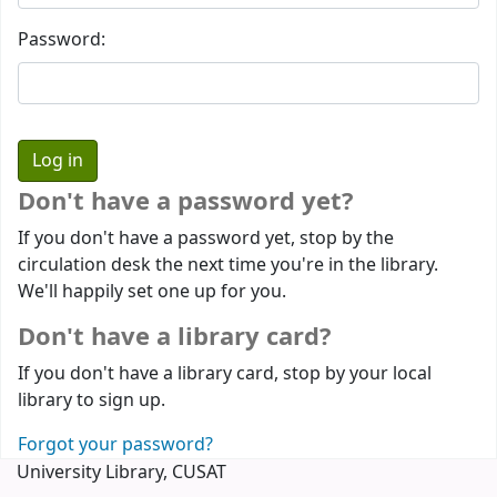
Password:
Don't have a password yet?
If you don't have a password yet, stop by the
circulation desk the next time you're in the library.
We'll happily set one up for you.
Don't have a library card?
If you don't have a library card, stop by your local
library to sign up.
Forgot your password?
University Library, CUSAT