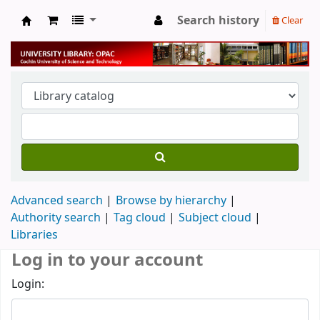
Search history
Clear
University Library
Advanced search
Browse by hierarchy
Authority search
Tag cloud
Subject cloud
Libraries
Log in to your account
Login: