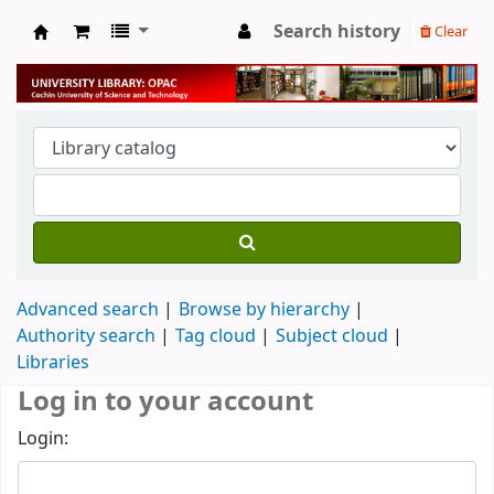
Search history
Clear
University Library
Advanced search
Browse by hierarchy
Authority search
Tag cloud
Subject cloud
Libraries
Log in to your account
Login: