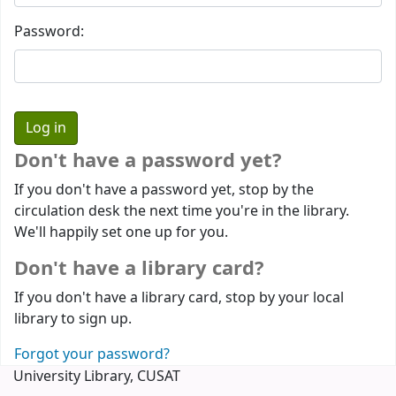
Password:
Don't have a password yet?
If you don't have a password yet, stop by the
circulation desk the next time you're in the library.
We'll happily set one up for you.
Don't have a library card?
If you don't have a library card, stop by your local
library to sign up.
Forgot your password?
University Library, CUSAT