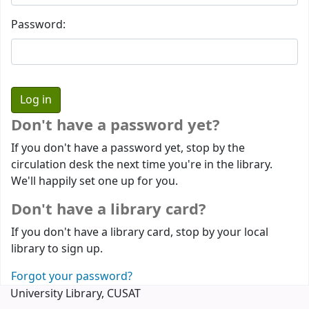
Password:
Don't have a password yet?
If you don't have a password yet, stop by the
circulation desk the next time you're in the library.
We'll happily set one up for you.
Don't have a library card?
If you don't have a library card, stop by your local
library to sign up.
Forgot your password?
University Library, CUSAT