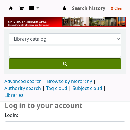
Search history
Clear
University Library
Advanced search
Browse by hierarchy
Authority search
Tag cloud
Subject cloud
Libraries
Log in to your account
Login: