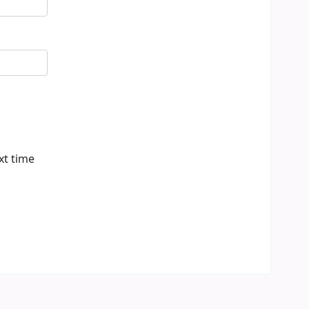
xt time