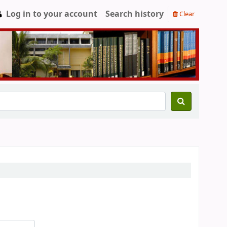
Log in to your account
Search history
Clear