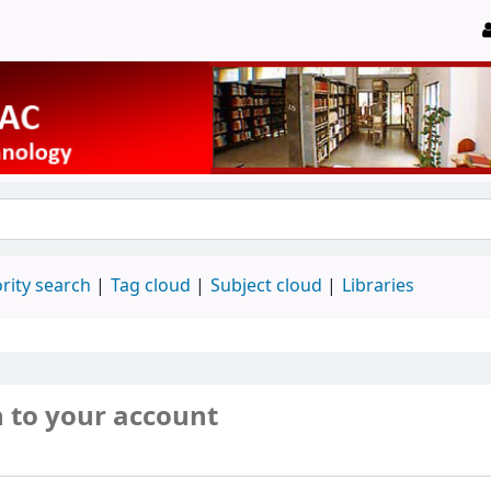
rity search
Tag cloud
Subject cloud
Libraries
n to your account