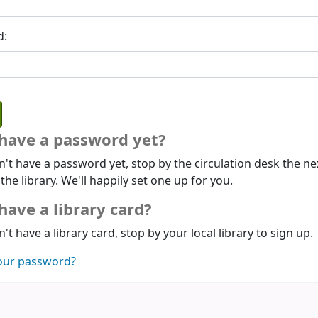
d:
 have a password yet?
n't have a password yet, stop by the circulation desk the ne
 the library. We'll happily set one up for you.
have a library card?
n't have a library card, stop by your local library to sign up.
our password?