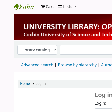
Cart
Lists
University Library
Advanced search
Browse by hierarchy
Autho
Home
Log in
Log i
Login: