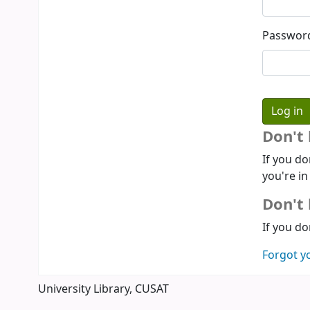
Passwor
Don't
If you do
you're in
Don't 
If you do
Forgot y
University Library, CUSAT