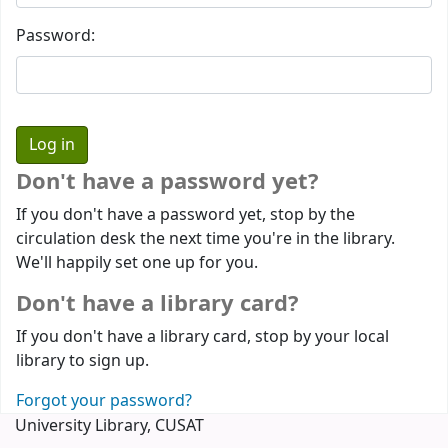
Password:
Don't have a password yet?
If you don't have a password yet, stop by the
circulation desk the next time you're in the library.
We'll happily set one up for you.
Don't have a library card?
If you don't have a library card, stop by your local
library to sign up.
Forgot your password?
University Library, CUSAT