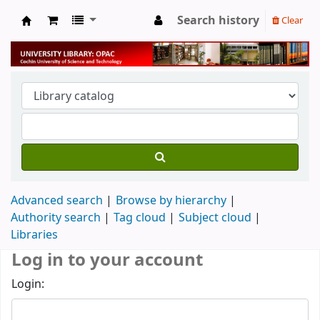
Search history
Clear
University Library
Advanced search
Browse by hierarchy
Authority search
Tag cloud
Subject cloud
Libraries
Log in to your account
Login: