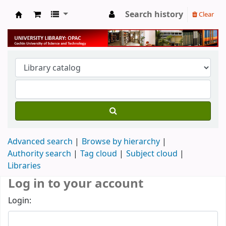
Search history
Clear
University Library
Advanced search
Browse by hierarchy
Authority search
Tag cloud
Subject cloud
Libraries
Log in to your account
Login: