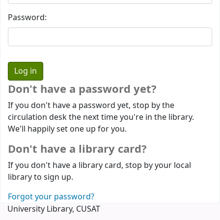
Password:
Don't have a password yet?
If you don't have a password yet, stop by the
circulation desk the next time you're in the library.
We'll happily set one up for you.
Don't have a library card?
If you don't have a library card, stop by your local
library to sign up.
Forgot your password?
University Library, CUSAT