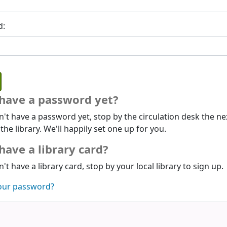
d:
 have a password yet?
n't have a password yet, stop by the circulation desk the ne
 the library. We'll happily set one up for you.
have a library card?
n't have a library card, stop by your local library to sign up.
our password?