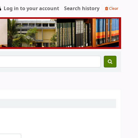
Log in to your account
Search history
Clear