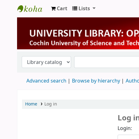
Cart
Lists
University Library
Advanced search
Browse by hierarchy
Autho
Home
Log in
Log i
Login: