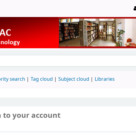
rity search
Tag cloud
Subject cloud
Libraries
n to your account