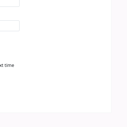
xt time