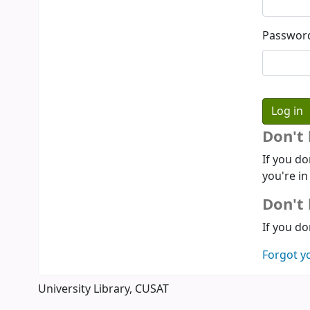
Passwor
Don't
If you do
you're in
Don't 
If you do
Forgot y
University Library, CUSAT