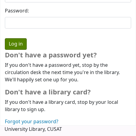
Password:
Don't have a password yet?
If you don't have a password yet, stop by the
circulation desk the next time you're in the library.
We'll happily set one up for you.
Don't have a library card?
If you don't have a library card, stop by your local
library to sign up.
Forgot your password?
University Library, CUSAT