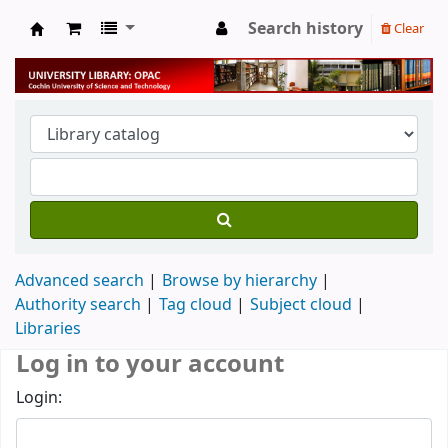
Search history
Clear
University Library
Advanced search
Browse by hierarchy
Authority search
Tag cloud
Subject cloud
Libraries
Log in to your account
Login: