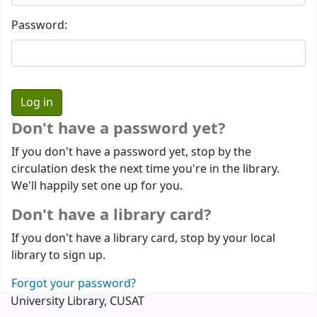
Password:
Don't have a password yet?
If you don't have a password yet, stop by the
circulation desk the next time you're in the library.
We'll happily set one up for you.
Don't have a library card?
If you don't have a library card, stop by your local
library to sign up.
Forgot your password?
University Library, CUSAT