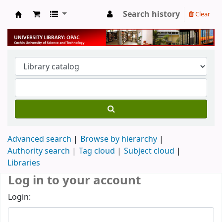
Search history
Clear
University Library
Advanced search
Browse by hierarchy
Authority search
Tag cloud
Subject cloud
Libraries
Log in to your account
Login: