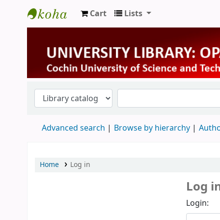
Cart
Lists
University Library
Advanced search
Browse by hierarchy
Autho
Home
Log in
Log i
Login: