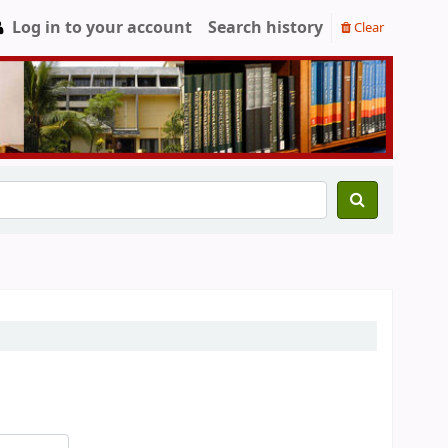
Log in to your account
Search history
Clear