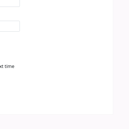
xt time