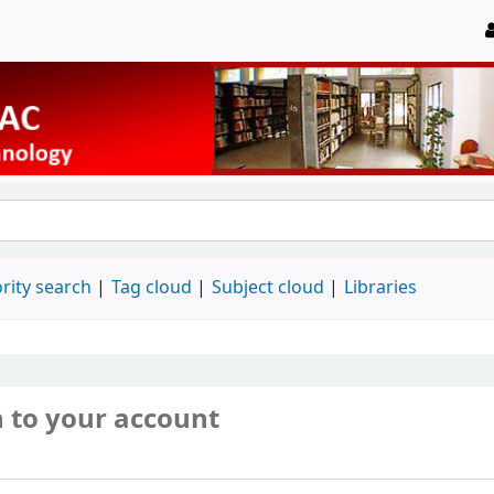
rity search
Tag cloud
Subject cloud
Libraries
n to your account