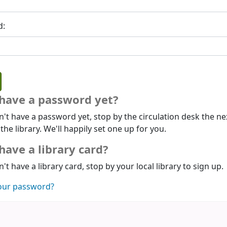
d:
 have a password yet?
n't have a password yet, stop by the circulation desk the ne
 the library. We'll happily set one up for you.
have a library card?
n't have a library card, stop by your local library to sign up.
our password?