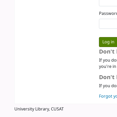
Passwor
Don't
If you do
you're in
Don't 
If you do
Forgot y
University Library, CUSAT