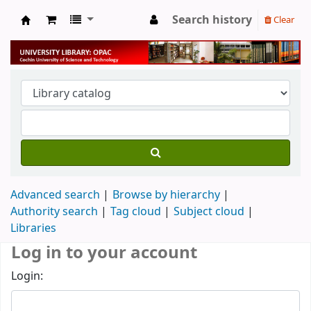
Search history
Clear
University Library
Advanced search
Browse by hierarchy
Authority search
Tag cloud
Subject cloud
Libraries
Log in to your account
Login: