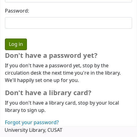
Password:
Don't have a password yet?
If you don't have a password yet, stop by the
circulation desk the next time you're in the library.
We'll happily set one up for you.
Don't have a library card?
If you don't have a library card, stop by your local
library to sign up.
Forgot your password?
University Library, CUSAT