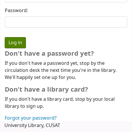
Password:
Don't have a password yet?
If you don't have a password yet, stop by the
circulation desk the next time you're in the library.
We'll happily set one up for you.
Don't have a library card?
If you don't have a library card, stop by your local
library to sign up.
Forgot your password?
University Library, CUSAT