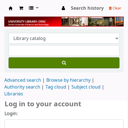
Search history
Clear
University Library
Advanced search
Browse by hierarchy
Authority search
Tag cloud
Subject cloud
Libraries
Log in to your account
Login: