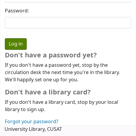
Password:
Don't have a password yet?
If you don't have a password yet, stop by the
circulation desk the next time you're in the library.
We'll happily set one up for you.
Don't have a library card?
If you don't have a library card, stop by your local
library to sign up.
Forgot your password?
University Library, CUSAT