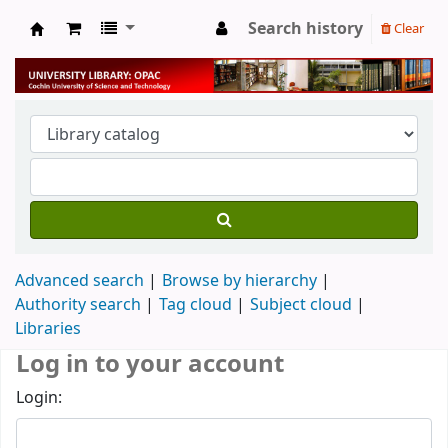
Search history
Clear
University Library
Advanced search
Browse by hierarchy
Authority search
Tag cloud
Subject cloud
Libraries
Log in to your account
Login: