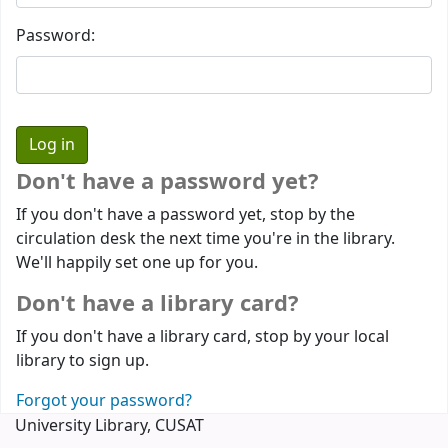
Password:
Don't have a password yet?
If you don't have a password yet, stop by the
circulation desk the next time you're in the library.
We'll happily set one up for you.
Don't have a library card?
If you don't have a library card, stop by your local
library to sign up.
Forgot your password?
University Library, CUSAT