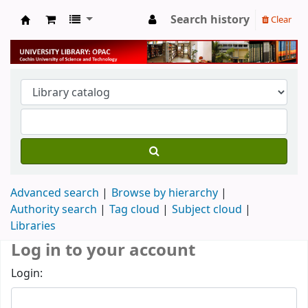
Search history
Clear
University Library
Advanced search
Browse by hierarchy
Authority search
Tag cloud
Subject cloud
Libraries
Log in to your account
Login: