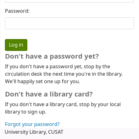
Password:
Don't have a password yet?
If you don't have a password yet, stop by the
circulation desk the next time you're in the library.
We'll happily set one up for you.
Don't have a library card?
If you don't have a library card, stop by your local
library to sign up.
Forgot your password?
University Library, CUSAT