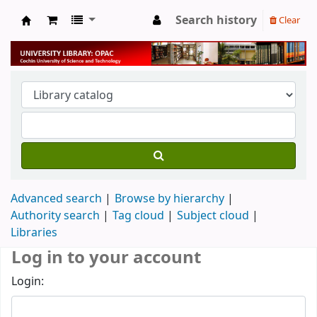
Search history
Clear
University Library
Advanced search
Browse by hierarchy
Authority search
Tag cloud
Subject cloud
Libraries
Log in to your account
Login: