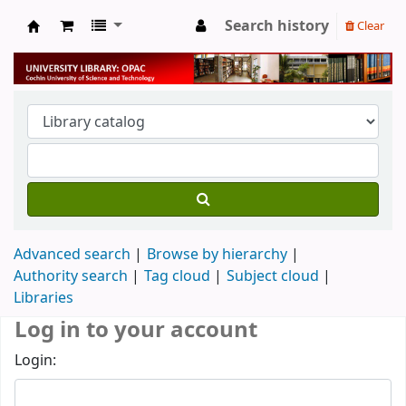
Search history
Clear
University Library
Advanced search
Browse by hierarchy
Authority search
Tag cloud
Subject cloud
Libraries
Log in to your account
Login: