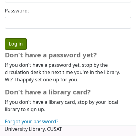
Password:
Don't have a password yet?
If you don't have a password yet, stop by the
circulation desk the next time you're in the library.
We'll happily set one up for you.
Don't have a library card?
If you don't have a library card, stop by your local
library to sign up.
Forgot your password?
University Library, CUSAT