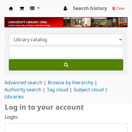
Search history
Clear
University Library
Advanced search
Browse by hierarchy
Authority search
Tag cloud
Subject cloud
Libraries
Log in to your account
Login: