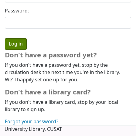
Password:
Don't have a password yet?
If you don't have a password yet, stop by the
circulation desk the next time you're in the library.
We'll happily set one up for you.
Don't have a library card?
If you don't have a library card, stop by your local
library to sign up.
Forgot your password?
University Library, CUSAT