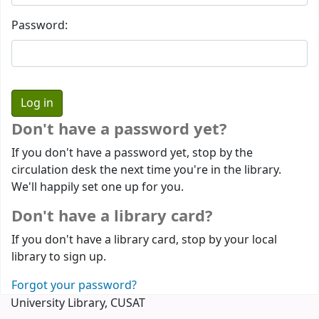
Password:
Don't have a password yet?
If you don't have a password yet, stop by the
circulation desk the next time you're in the library.
We'll happily set one up for you.
Don't have a library card?
If you don't have a library card, stop by your local
library to sign up.
Forgot your password?
University Library, CUSAT