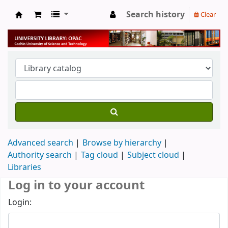
Search history
Clear
University Library
Advanced search
Browse by hierarchy
Authority search
Tag cloud
Subject cloud
Libraries
Log in to your account
Login: