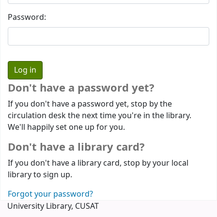
Password:
Don't have a password yet?
If you don't have a password yet, stop by the
circulation desk the next time you're in the library.
We'll happily set one up for you.
Don't have a library card?
If you don't have a library card, stop by your local
library to sign up.
Forgot your password?
University Library, CUSAT