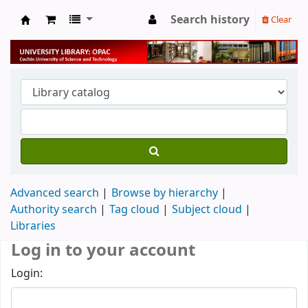
Search history
Clear
University Library
Advanced search
Browse by hierarchy
Authority search
Tag cloud
Subject cloud
Libraries
Log in to your account
Login: