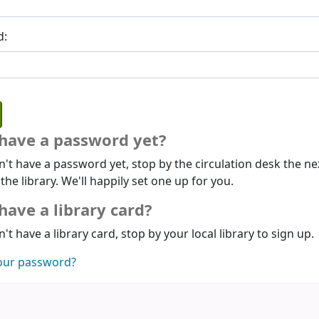
d:
 have a password yet?
n't have a password yet, stop by the circulation desk the ne
 the library. We'll happily set one up for you.
have a library card?
n't have a library card, stop by your local library to sign up.
our password?