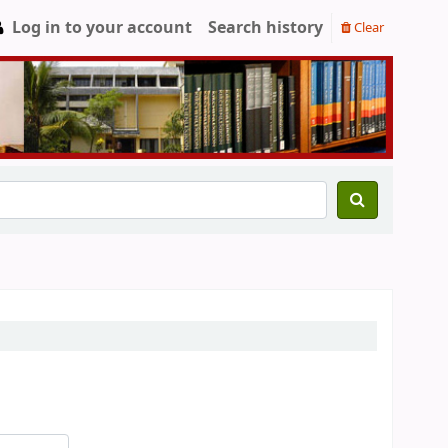
Log in to your account
Search history
Clear