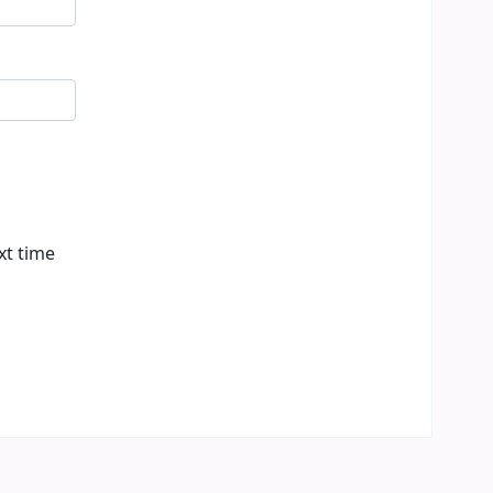
xt time