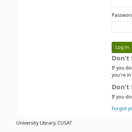
Passwor
Don't
If you do
you're in
Don't 
If you do
Forgot y
University Library, CUSAT