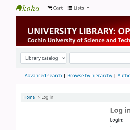
Cart
Lists
University Library
Advanced search
Browse by hierarchy
Autho
Home
Log in
Log i
Login: