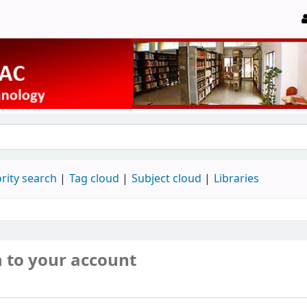
rity search
Tag cloud
Subject cloud
Libraries
n to your account