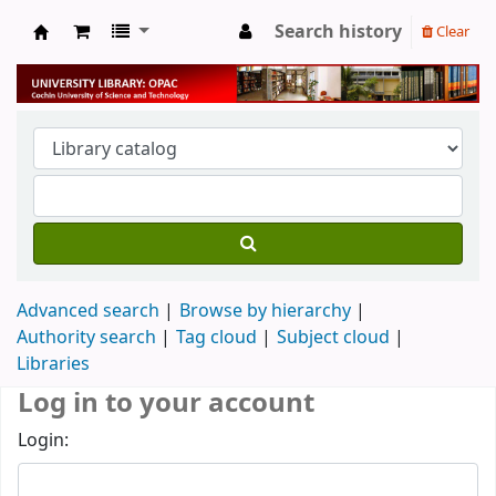
Search history
Clear
University Library
Advanced search
Browse by hierarchy
Authority search
Tag cloud
Subject cloud
Libraries
Log in to your account
Login: