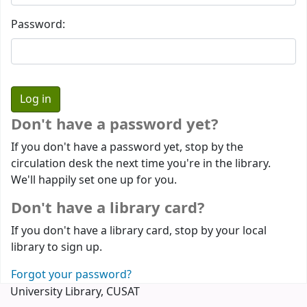
Password:
Don't have a password yet?
If you don't have a password yet, stop by the
circulation desk the next time you're in the library.
We'll happily set one up for you.
Don't have a library card?
If you don't have a library card, stop by your local
library to sign up.
Forgot your password?
University Library, CUSAT