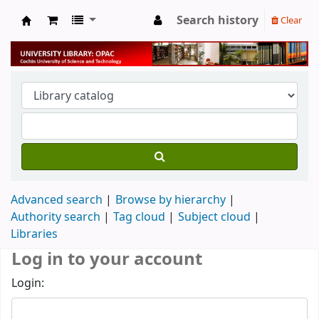
Search history
Clear
University Library
Advanced search
Browse by hierarchy
Authority search
Tag cloud
Subject cloud
Libraries
Log in to your account
Login: