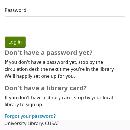
Password:
Don't have a password yet?
If you don't have a password yet, stop by the
circulation desk the next time you're in the library.
We'll happily set one up for you.
Don't have a library card?
If you don't have a library card, stop by your local
library to sign up.
Forgot your password?
University Library, CUSAT