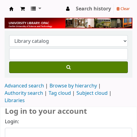
Search history
Clear
University Library
Advanced search
Browse by hierarchy
Authority search
Tag cloud
Subject cloud
Libraries
Log in to your account
Login: