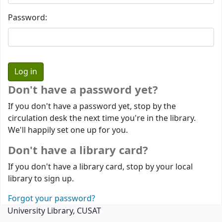
Password:
Don't have a password yet?
If you don't have a password yet, stop by the
circulation desk the next time you're in the library.
We'll happily set one up for you.
Don't have a library card?
If you don't have a library card, stop by your local
library to sign up.
Forgot your password?
University Library, CUSAT