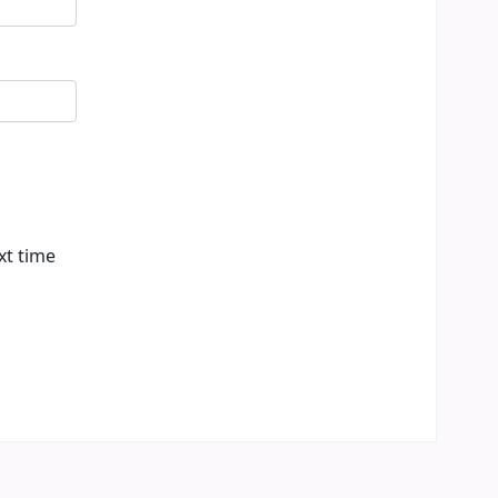
xt time