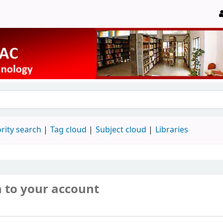
rity search
Tag cloud
Subject cloud
Libraries
n to your account