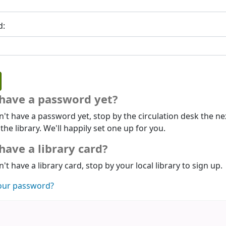
d:
 have a password yet?
n't have a password yet, stop by the circulation desk the ne
 the library. We'll happily set one up for you.
have a library card?
n't have a library card, stop by your local library to sign up.
our password?