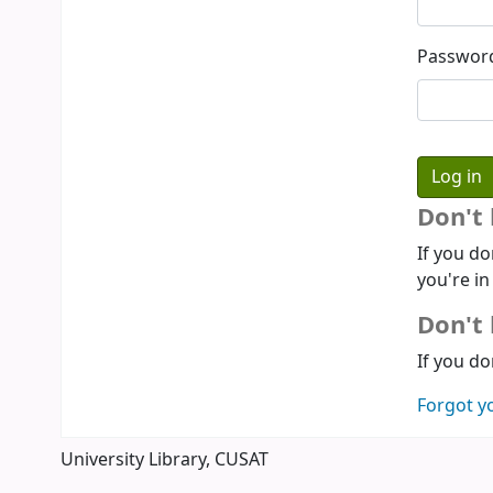
Passwor
Don't
If you do
you're in
Don't 
If you do
Forgot y
University Library, CUSAT