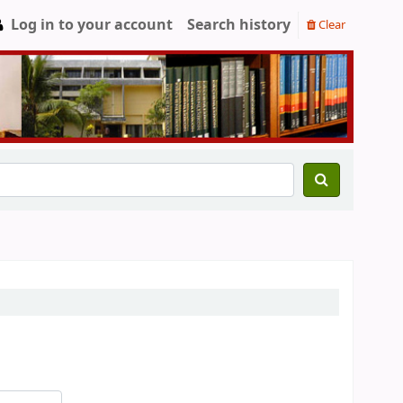
Log in to your account
Search history
Clear