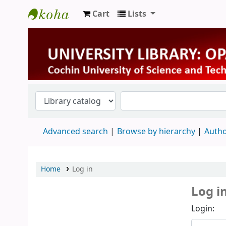
Cart
Lists
University Library
Advanced search
Browse by hierarchy
Autho
Home
Log in
Log i
Login: