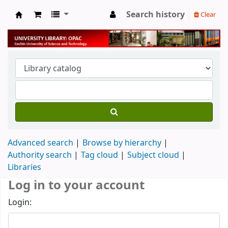
Search history
Clear
University Library
Advanced search
Browse by hierarchy
Authority search
Tag cloud
Subject cloud
Libraries
Log in to your account
Login: