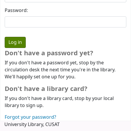
Password:
Don't have a password yet?
If you don't have a password yet, stop by the
circulation desk the next time you're in the library.
We'll happily set one up for you.
Don't have a library card?
If you don't have a library card, stop by your local
library to sign up.
Forgot your password?
University Library, CUSAT