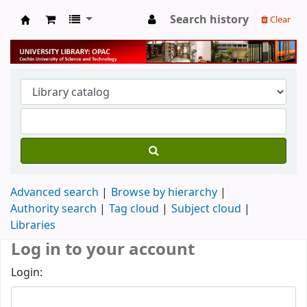
Search history
Clear
University Library
Advanced search
Browse by hierarchy
Authority search
Tag cloud
Subject cloud
Libraries
Log in to your account
Login: