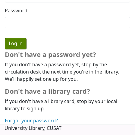
Password:
Don't have a password yet?
If you don't have a password yet, stop by the
circulation desk the next time you're in the library.
We'll happily set one up for you.
Don't have a library card?
If you don't have a library card, stop by your local
library to sign up.
Forgot your password?
University Library, CUSAT