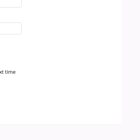
xt time