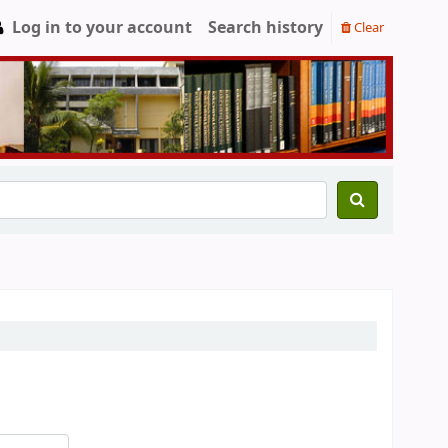
Log in to your account
Search history
Clear