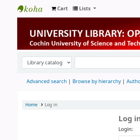
Cart
Lists
University Library
Advanced search
Browse by hierarchy
Autho
Home
Log in
Log i
Login: