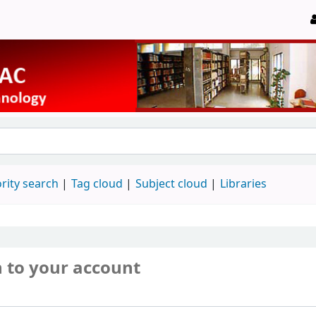
rity search
Tag cloud
Subject cloud
Libraries
n to your account