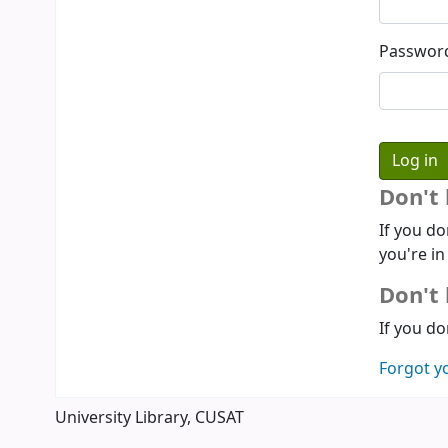
Passwor
Don't
If you do
you're in
Don't 
If you do
Forgot y
University Library, CUSAT