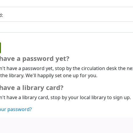
d:
 have a password yet?
n't have a password yet, stop by the circulation desk the ne
 the library. We'll happily set one up for you.
have a library card?
n't have a library card, stop by your local library to sign up.
our password?