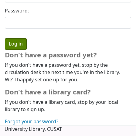
Password:
Don't have a password yet?
If you don't have a password yet, stop by the
circulation desk the next time you're in the library.
We'll happily set one up for you.
Don't have a library card?
If you don't have a library card, stop by your local
library to sign up.
Forgot your password?
University Library, CUSAT