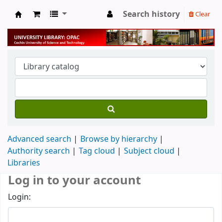
Search history
Clear
University Library
Advanced search
Browse by hierarchy
Authority search
Tag cloud
Subject cloud
Libraries
Log in to your account
Login: