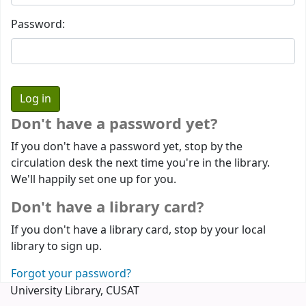
Password:
Don't have a password yet?
If you don't have a password yet, stop by the
circulation desk the next time you're in the library.
We'll happily set one up for you.
Don't have a library card?
If you don't have a library card, stop by your local
library to sign up.
Forgot your password?
University Library, CUSAT