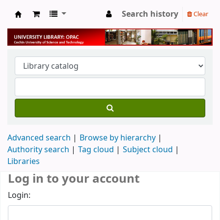
Search history
Clear
University Library
Advanced search
Browse by hierarchy
Authority search
Tag cloud
Subject cloud
Libraries
Log in to your account
Login: