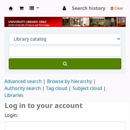
Search history
Clear
University Library
Advanced search
Browse by hierarchy
Authority search
Tag cloud
Subject cloud
Libraries
Log in to your account
Login: