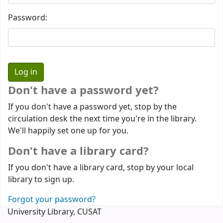
Password:
Don't have a password yet?
If you don't have a password yet, stop by the
circulation desk the next time you're in the library.
We'll happily set one up for you.
Don't have a library card?
If you don't have a library card, stop by your local
library to sign up.
Forgot your password?
University Library, CUSAT