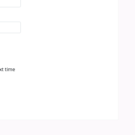
xt time