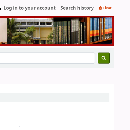
Log in to your account
Search history
Clear