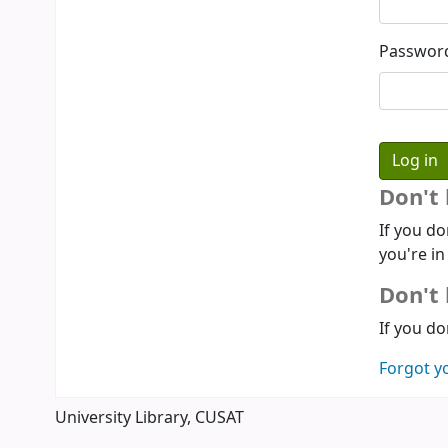
Passwor
Don't
If you do
you're in
Don't 
If you do
Forgot y
University Library, CUSAT