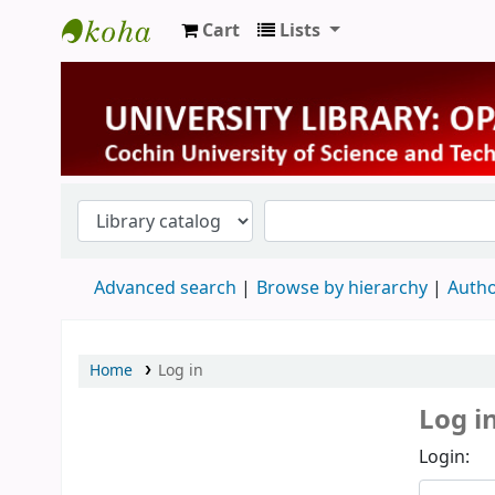
Cart
Lists
University Library
Advanced search
Browse by hierarchy
Autho
Home
Log in
Log i
Login: