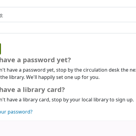
d:
 have a password yet?
n't have a password yet, stop by the circulation desk the ne
 the library. We'll happily set one up for you.
have a library card?
n't have a library card, stop by your local library to sign up.
our password?