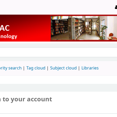
rity search
Tag cloud
Subject cloud
Libraries
n to your account