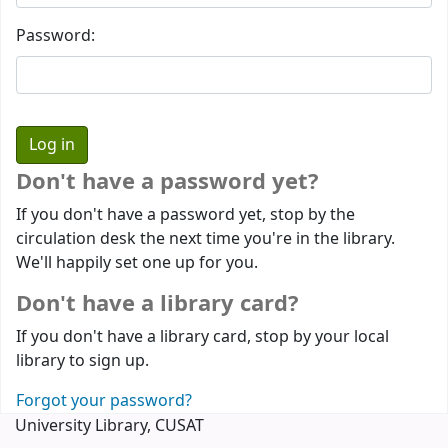
Password:
Don't have a password yet?
If you don't have a password yet, stop by the
circulation desk the next time you're in the library.
We'll happily set one up for you.
Don't have a library card?
If you don't have a library card, stop by your local
library to sign up.
Forgot your password?
University Library, CUSAT