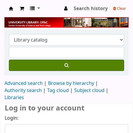
Search history
Clear
University Library
Advanced search
Browse by hierarchy
Authority search
Tag cloud
Subject cloud
Libraries
Log in to your account
Login: